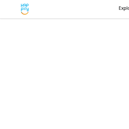
Happily
Expl