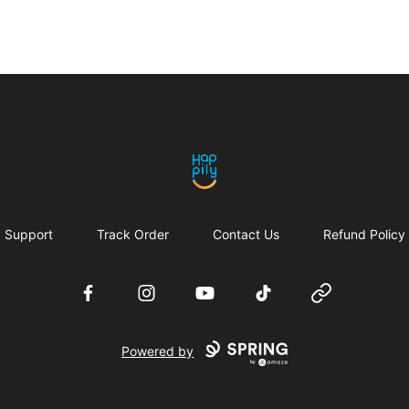
Happily
Support
Track Order
Contact Us
Refund Policy
Facebook
Instagram
YouTube
TikTok
Website
Powered by