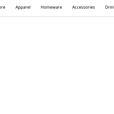
ore
Apparel
Homeware
Accessories
Dri