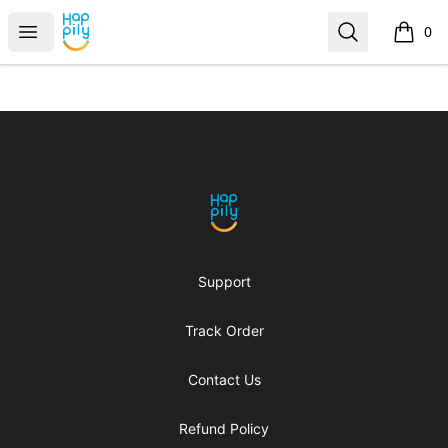
Happily
Open menu
Search
0
items i
Footer
Happily
Support
Track Order
Contact Us
Refund Policy