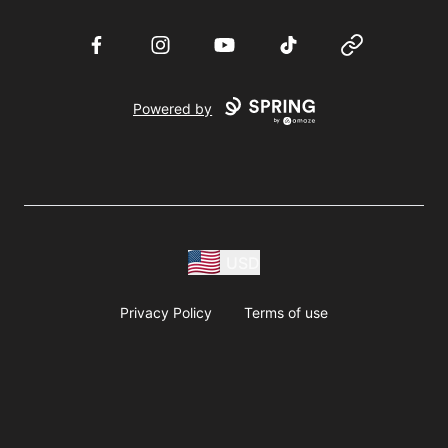
Facebook
Instagram
YouTube
TikTok
Website
Powered by
USD
Privacy Policy
Terms of use